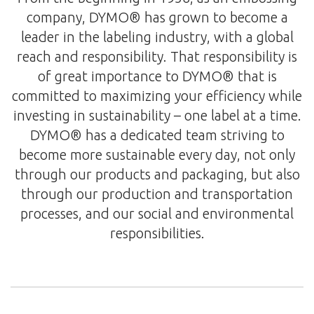
company, DYMO® has grown to become a
leader in the labeling industry, with a global
reach and responsibility. That responsibility is
of great importance to DYMO® that is
committed to maximizing your efficiency while
investing in sustainability – one label at a time.
DYMO® has a dedicated team striving to
become more sustainable every day, not only
through our products and packaging, but also
through our production and transportation
processes, and our social and environmental
responsibilities.