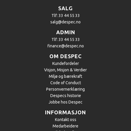
SALG
Tlf: 33 44 55 33
salg@despec.no
ADMIN
Tlf: 33 44 55 33
finance@despec.no
OM DESPEC
Kundefordeler
​Visjon, Misjon & Verdier
Miljø og bærekraft
Code of Conduct
Personvernerklæring
Despecs historie
Jobbe hos Despec
INFORMASJON
Kontakt oss
Medarbeidere