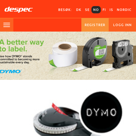
BESØK:
DK
SE
NO
FI
IS
NORDIC
REGISTRER
LOGG INN