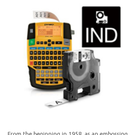
From the beginning in 1958, as an embossing