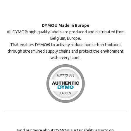
DYMO® Made in Europe
All DYMO® high quality labels are produced and distributed from
Belgium, Europe.
That enables DYMO® to actively reduce our carbon footprint
through streamlined supply chains and protect the environment
with every label.
Find out more about DYMO® sustainability efforts on