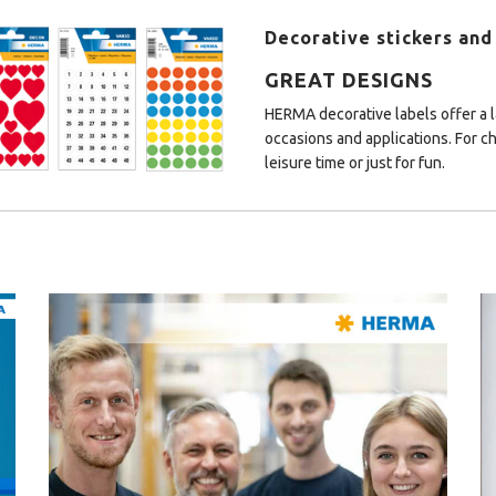
Decorative stickers and
GREAT DESIGNS
HERMA decorative labels offer a la
occasions and applications. For ch
leisure time or just for fun.