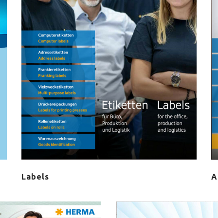
Labels
A