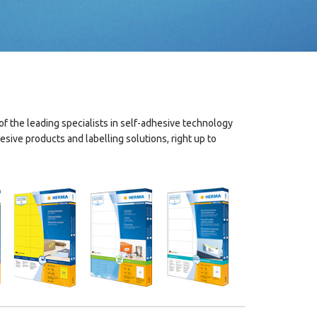
 the leading specialists in self-adhesive technology
ive products and labelling solutions, right up to