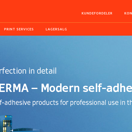
KUNDEFORDELER
KON
PRINT SERVICES
LAGERSALG