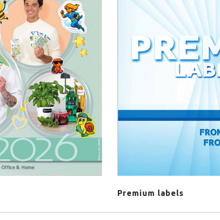
Premium labels