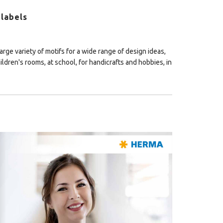
 labels
rge variety of motifs for a wide range of design ideas,
ildren's rooms, at school, for handicrafts and hobbies, in