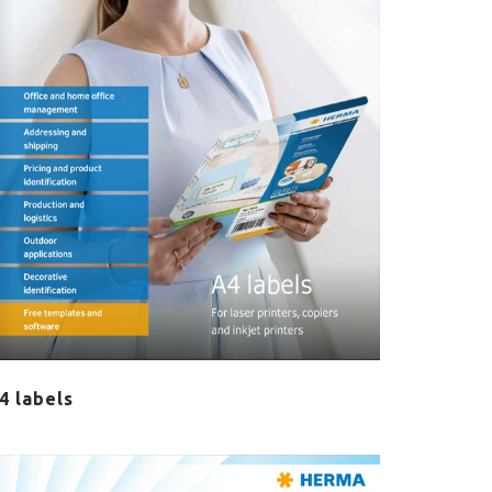
4 labels