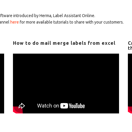
software introduced by Herma, Label Assistant Online.
hannel
here
for more available tutorials to share with your customers.
How to do mail merge labels from excel
C
t