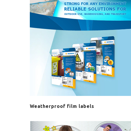
Weatherproof film labels