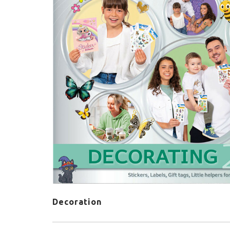
Decoration