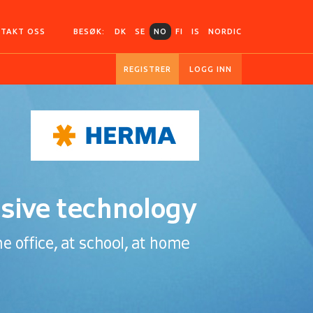
TAKT OSS
BESØK:
DK
SE
NO
FI
IS
NORDIC
REGISTRER
LOGG INN