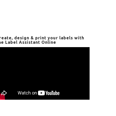
reate, design & print your labels with
he Label Assistant Online