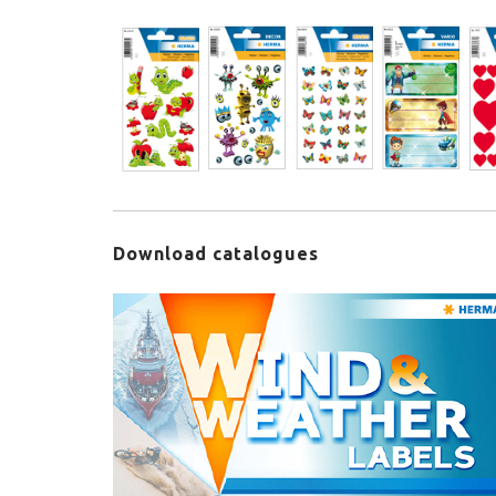
Download catalogues