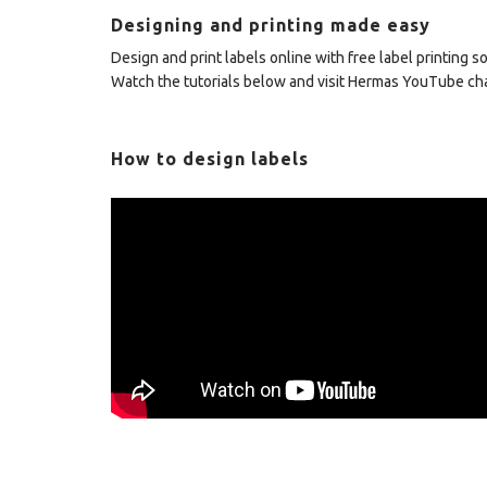
Designing and printing made easy
Design and print labels online with free label printing 
Watch the tutorials below and visit Hermas YouTube c
How to design labels