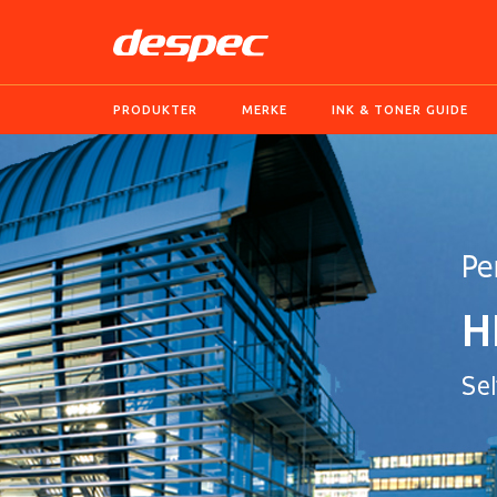
PRODUKTER
MERKE
INK & TONER GUIDE