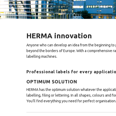
HERMA innovation
Anyone who can develop an idea from the beginning to p
beyond the borders of Europe. With a comprehensive ran
labelling machines.
Professional labels for every applicati
OPTIMUM SOLUTION
HERMA has the optimum solution whatever the applicat
labelling, filing or lettering. In all shapes, colours and fo
You’ll find everything you need for perfect organisation.