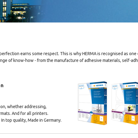
erfection earns some respect. This is why HERMA is recognised as one of
ge of know-how - from the manufacture of adhesive materials, self-adhes
on
ion, whether addressing,
rmats. And for all printers.
 In top quality, Made in Germany.